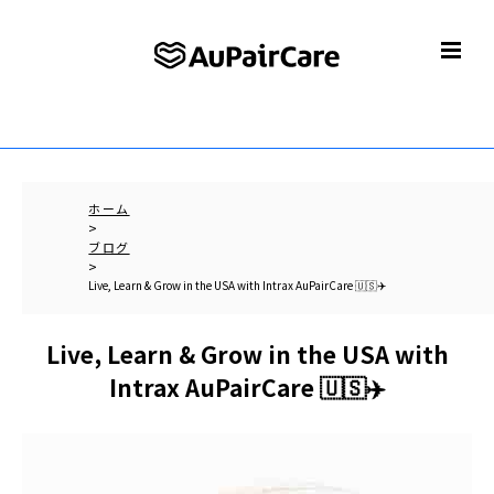
ホーム
>
ブログ
>
Live, Learn & Grow in the USA with Intrax AuPairCare 🇺🇸✈️
Live, Learn & Grow in the USA with
Intrax AuPairCare 🇺🇸✈️